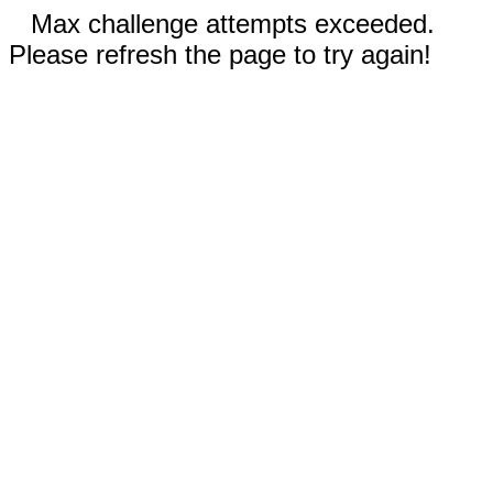
Max challenge attempts exceeded.
Please refresh the page to try again!