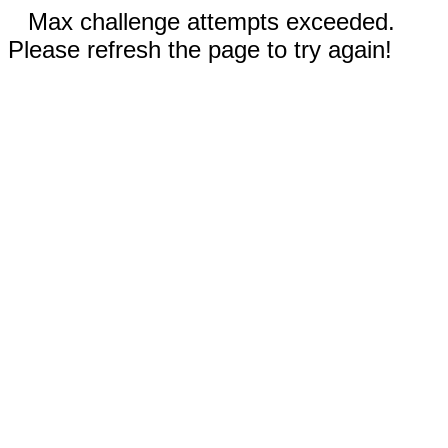
Max challenge attempts exceeded.
Please refresh the page to try again!