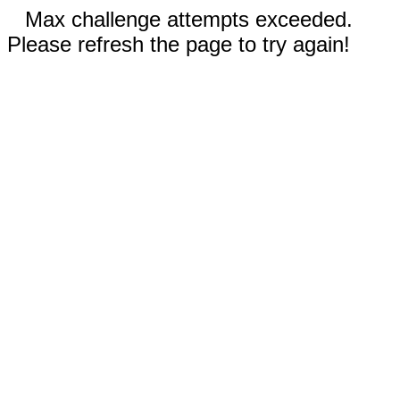
Max challenge attempts exceeded.
Please refresh the page to try again!