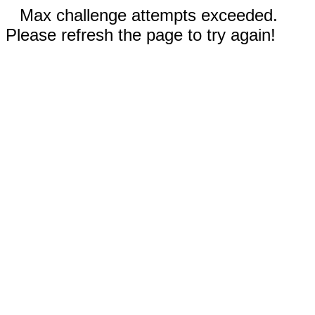
Max challenge attempts exceeded.
Please refresh the page to try again!