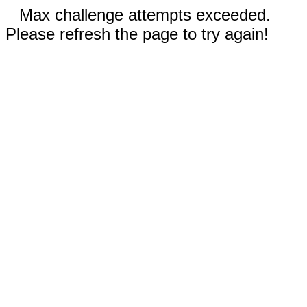
Max challenge attempts exceeded.
Please refresh the page to try again!