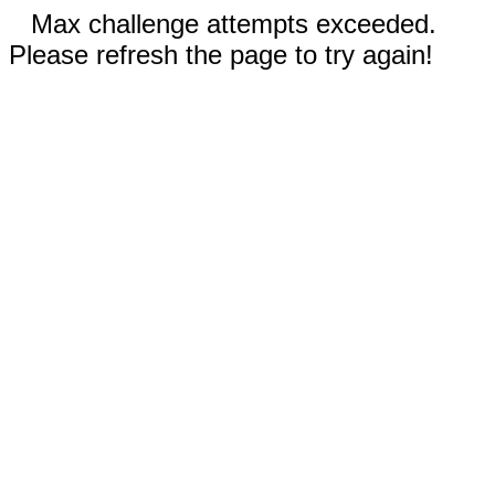
Max challenge attempts exceeded.
Please refresh the page to try again!