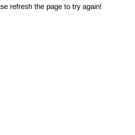
e refresh the page to try again!