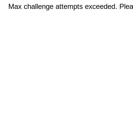
Max challenge attempts exceeded. Pleas