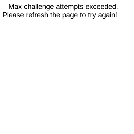
Max challenge attempts exceeded.
Please refresh the page to try again!