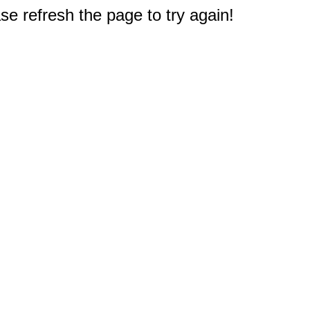
e refresh the page to try again!