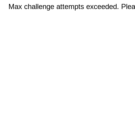
Max challenge attempts exceeded. Pleas