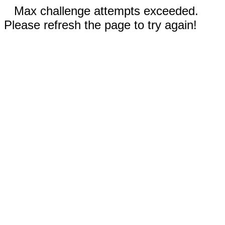
Max challenge attempts exceeded.
Please refresh the page to try again!