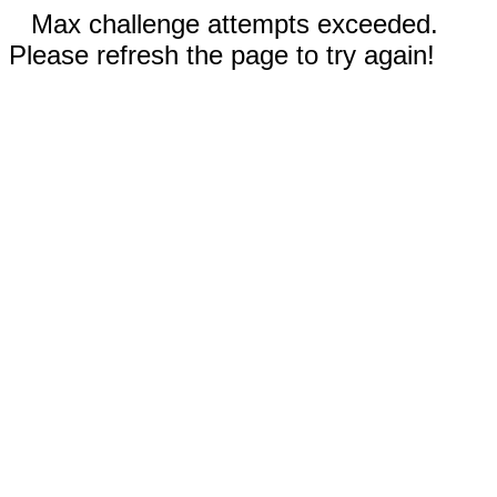
Max challenge attempts exceeded.
Please refresh the page to try again!