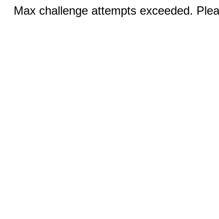
Max challenge attempts exceeded. Pleas