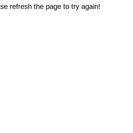
e refresh the page to try again!