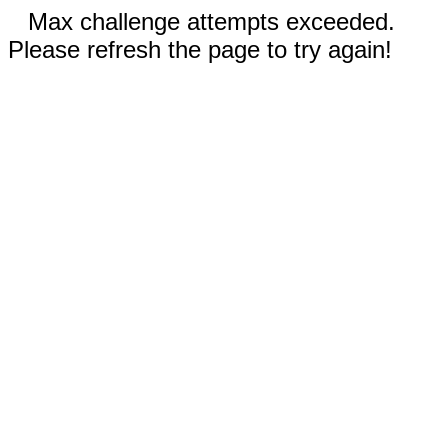
Max challenge attempts exceeded.
Please refresh the page to try again!