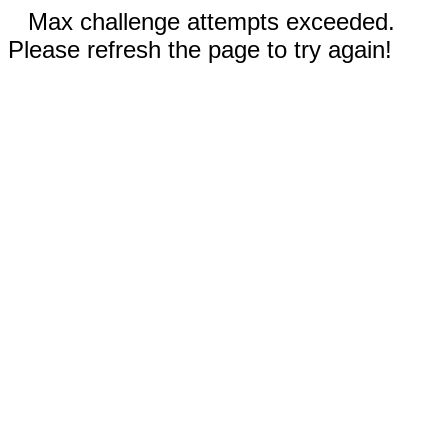
Max challenge attempts exceeded.
Please refresh the page to try again!