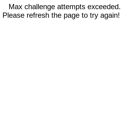
Max challenge attempts exceeded.
Please refresh the page to try again!