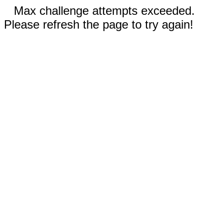
Max challenge attempts exceeded.
Please refresh the page to try again!